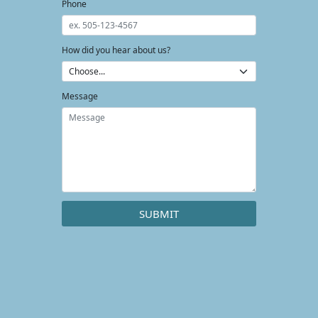
Phone
How did you hear about us?
Message
SUBMIT