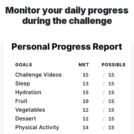
Monitor your daily progress
during the challenge