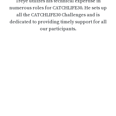
Treye utilizes his technical expertise in
numerous roles for CATCHLIFE30. He sets up
all the CATCHLIFE30 Challenges and is
dedicated to providing timely support for all
our participants.