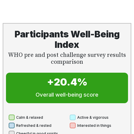
Participants Well-Being
Index
WHO pre and post challenge survey results
comparison
+20.4%
Overall well-being score
Calm & relaxed
Active & vigorous
Refreshed & rested
Interested in things
Cheerful in good spirits