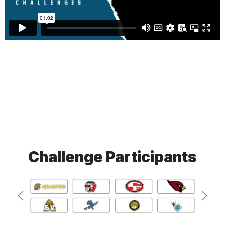
Challenge Participants
Previous
Next