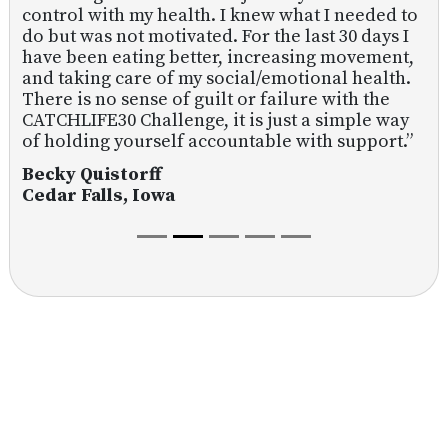
control with my health. I knew what I needed to
do but was not motivated. For the last 30 days I
have been eating better, increasing movement,
and taking care of my social/emotional health.
There is no sense of guilt or failure with the
CATCHLIFE30 Challenge, it is just a simple way
of holding yourself accountable with support.”
Becky Quistorff
Cedar Falls, Iowa