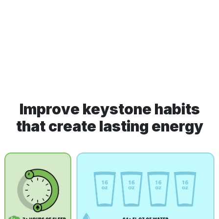
Improve keystone habits
that create lasting energy