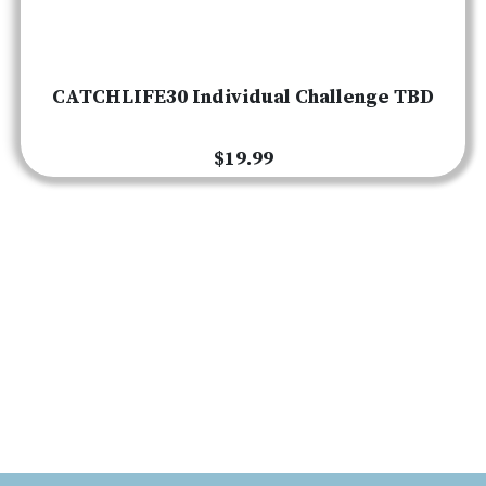
CATCHLIFE30 Individual Challenge TBD
$19.99