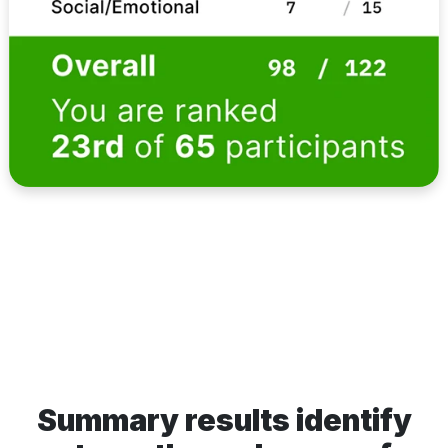
Summary results identify