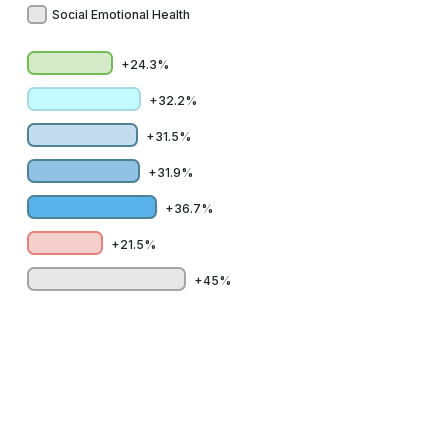
Social Emotional Health