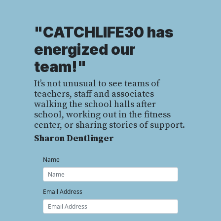
"CATCHLIFE30 has
energized our
team!"
It’s not unusual to see teams of
teachers, staff and associates
walking the school halls after
school, working out in the fitness
center, or sharing stories of support.
Sharon Dentlinger
Name
Email Address