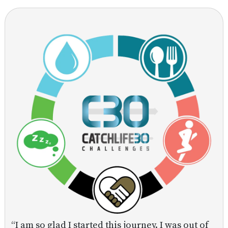
“I am so glad I started this journey. I was out of