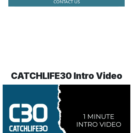
CONTACT US
CATCHLIFE30 Intro Video