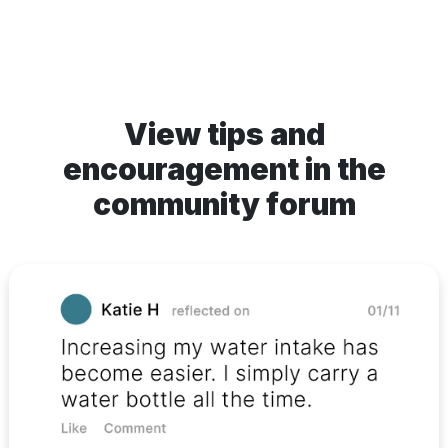
View tips and
encouragement in the
community forum