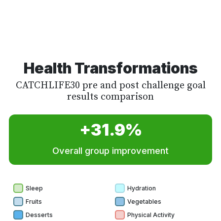
Health Transformations
CATCHLIFE30 pre and post challenge goal
results comparison
+31.9%
Overall group improvement
Sleep
Hydration
Fruits
Vegetables
Desserts
Physical Activity