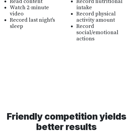
Read content
Record nutritional
Watch 2-minute
intake
video
Record physical
Record last night's
activity amount
sleep
Record
social/emotional
actions
Friendly competition yields
better results