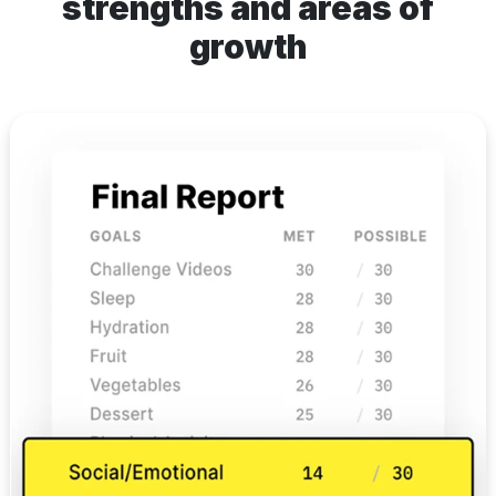
strengths and areas of
growth