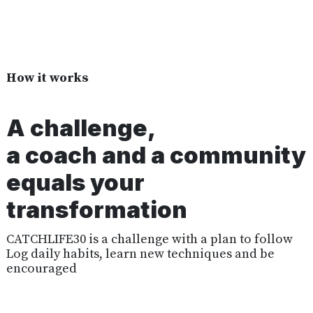
How it works
A challenge,
a coach and a community
equals your
transformation
CATCHLIFE30 is a challenge with a plan to follow
Log daily habits, learn new techniques and be
encouraged