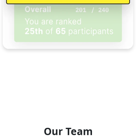
Our Team