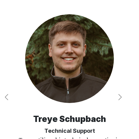
Previous
Next
Treye Schupbach
Technical Support