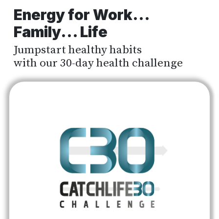
Energy for Work...
Family... Life
Jumpstart healthy habits
with our 30-day health challenge