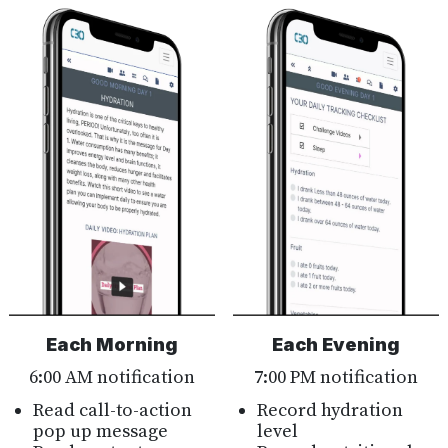
Each Morning
Each Evening
6:00 AM notification
7:00 PM notification
Read call-to-action
Record hydration
pop up message
level