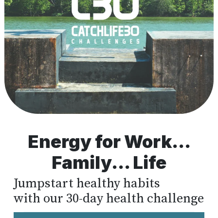
Energy for Work...
Family... Life
Jumpstart healthy habits
with our 30-day health challenge