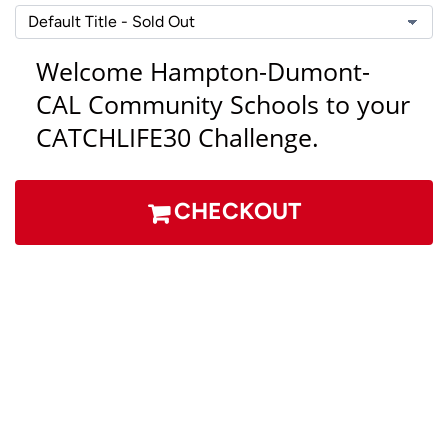
Welcome Hampton-Dumont-
CAL
Community Schools
to your
CATCHLIFE30 Challenge.
CHECKOUT