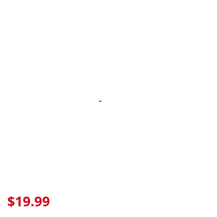
Skip
to
content
$19.99