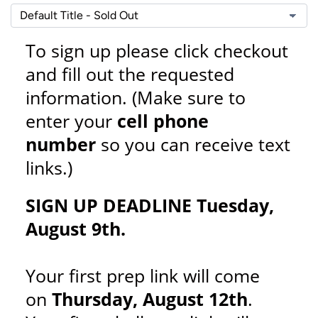
To sign up please click checkout
and fill out the requested
information. (Make sure to
enter your
cell phone
number
so you can receive text
links.)
SIGN UP DEADLINE Tuesday,
August 9th.
Your first prep link will come
on
Thursday, August 12th
.