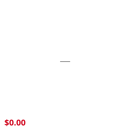
Skip
to
content
$0.00