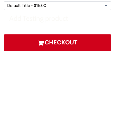
Add Testing product
CHECKOUT