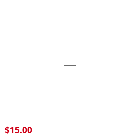
Skip
to
content
$15.00